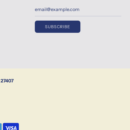
SUBSCRIBE
 27407