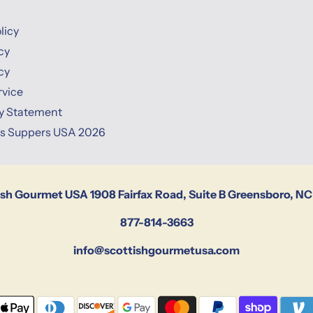
licy
cy
cy
rvice
ty Statement
ns Suppers USA 2026
ish Gourmet USA 1908 Fairfax Road, Suite B Greensboro, NC
877-814-3663
info@scottishgourmetusa.com