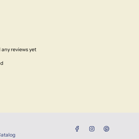
 any reviews yet
nd
Catalog