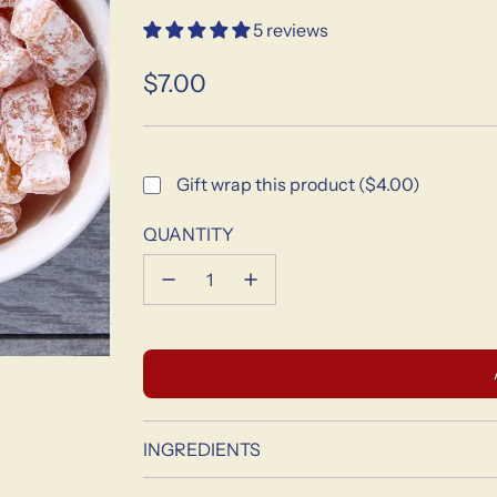
5 reviews
$7.00
Sale
Regular
price
price
Gift wrap this product ($4.00)
QUANTITY
INGREDIENTS