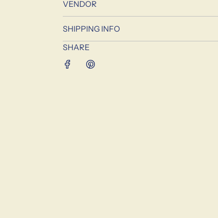
VENDOR
SHIPPING INFO
SHARE