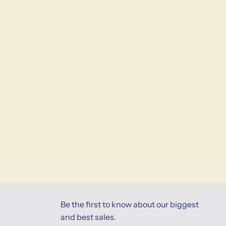
Be the first to know about our biggest
and best sales.