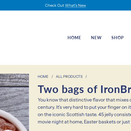
Check Out
What's New
HOME
NEW
SHOP
HOME
/
ALL PRODUCTS
/
Two bags of IronBr
You know that distinctive flavor that mixe
century. It's very hard to put your finger o
on the iconic Scottish taste. 45 jelly consi
movie night at home, Easter baskets or just 