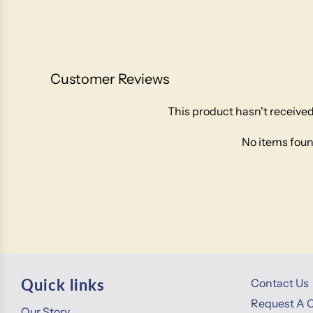
Customer Reviews
This product hasn't received
No items fou
Quick links
Contact Us
Request A 
Our Story