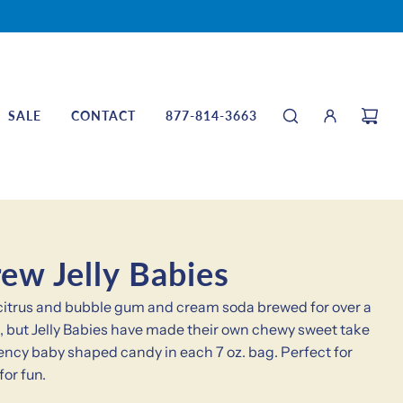
SALE
CONTACT
877-814-3663
ew Jelly Babies
s citrus and bubble gum and cream soda brewed for over a
n it, but Jelly Babies have made their own chewy sweet take
stency baby shaped candy in each 7 oz. bag. Perfect for
for fun.