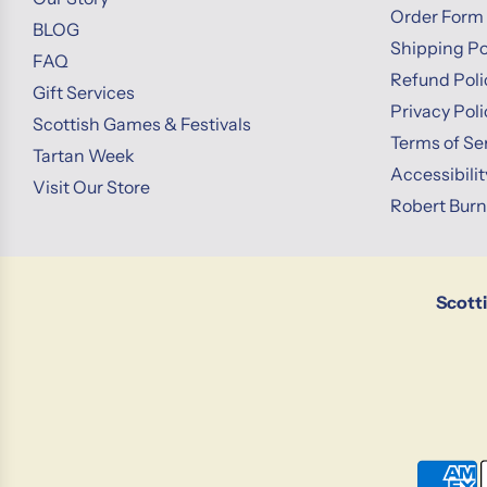
Order Form
BLOG
Shipping Po
FAQ
Refund Poli
Gift Services
Privacy Poli
Scottish Games & Festivals
Terms of Se
Tartan Week
Accessibili
Visit Our Store
Robert Bur
Scott