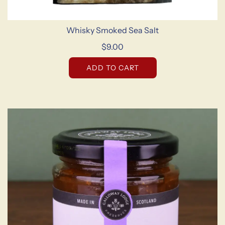
Whisky Smoked Sea Salt
$9.00
ADD TO CART