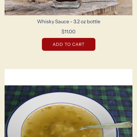
Whisky Sauce - 3.2 oz bottle
$11.00
ADD TO CART