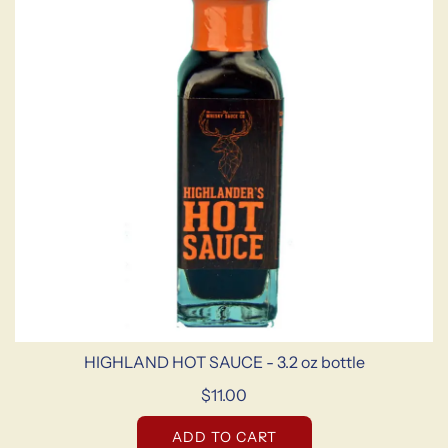
HIGHLAND HOT SAUCE - 3.2 oz bottle
$11.00
ADD TO CART