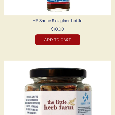
HP Sauce 9 oz glass bottle
$10.00
ADD TO CART