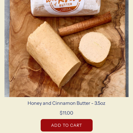
Honey and Cinnamon Butter - 3.5oz
$11.00
ADD TO CART