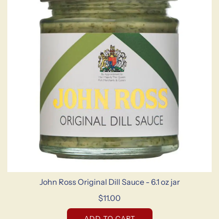
John Ross Original Dill Sauce - 6.1 oz jar
$11.00
ADD TO CART