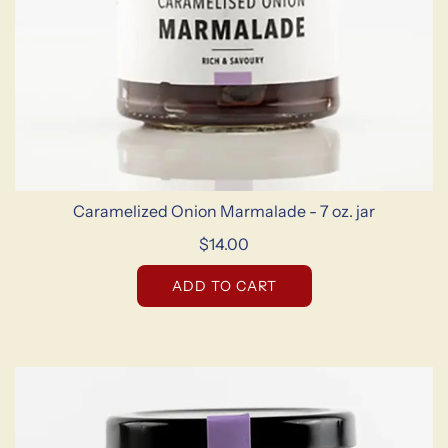
Caramelized Onion Marmalade - 7 oz. jar
$14.00
ADD TO CART