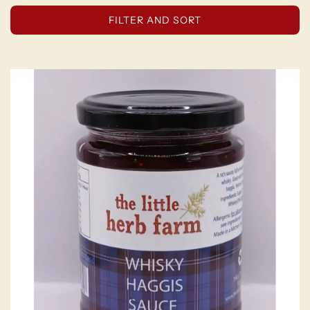
FILTER AND SORT