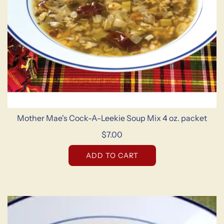
Mother Mae's Cock-A-Leekie Soup Mix 4 oz. packet
$7.00
ADD TO CART