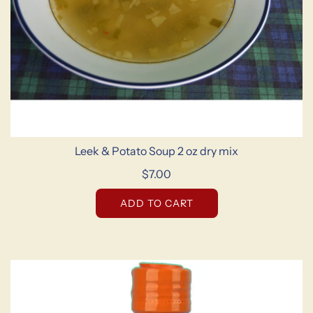
Leek & Potato Soup 2 oz dry mix
$7.00
ADD TO CART