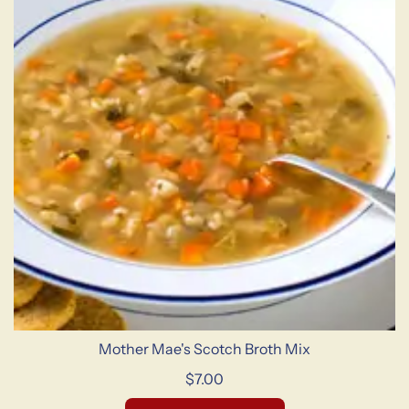
Mother Mae's Scotch Broth Mix
$7.00