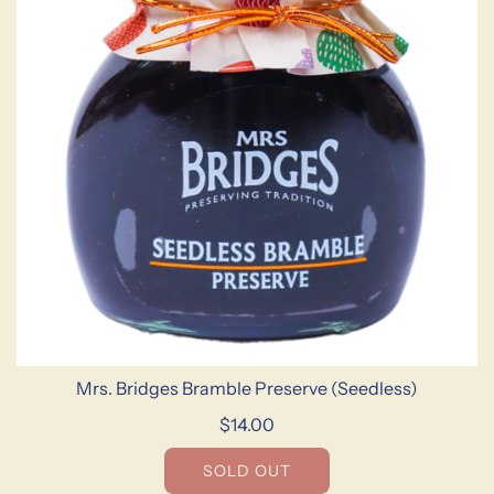
Mrs. Bridges Bramble Preserve (Seedless)
$14.00
SOLD OUT