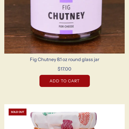
Fig Chutney 8.1 oz round glass jar
$17.00
ADD TO CART
SOLD OUT