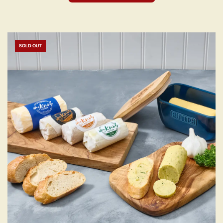
SOLD OUT