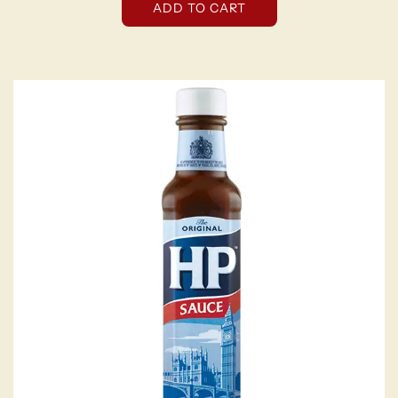
ADD TO CART