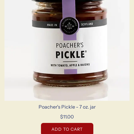
Poacher's Pickle - 7 oz. jar
$11.00
ADD TO CART