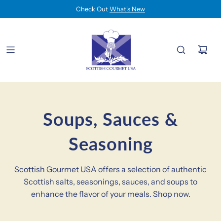
Check Out
What's New
Soups, Sauces &
Seasoning
Scottish Gourmet USA offers a selection of authentic
Scottish salts, seasonings, sauces, and soups to
enhance the flavor of your meals. Shop now.