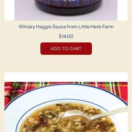
Whisky Haggis Sauce from Little Herb Farm
$14.00
ADD TO CART