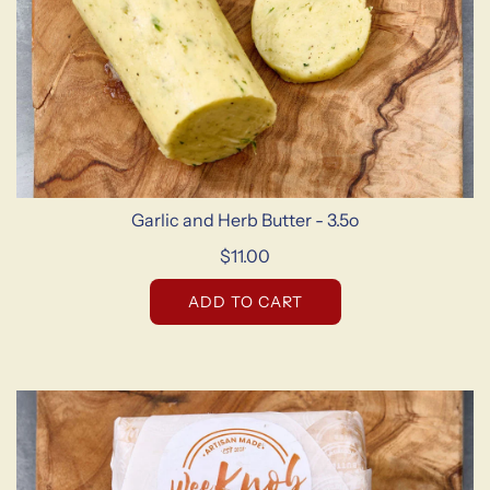
Garlic and Herb Butter - 3.5o
$11.00
ADD TO CART