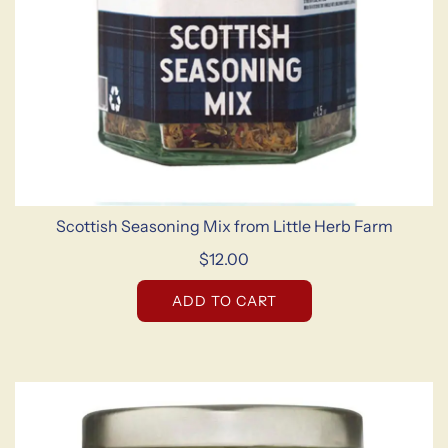
Scottish Seasoning Mix from Little Herb Farm
$12.00
ADD TO CART