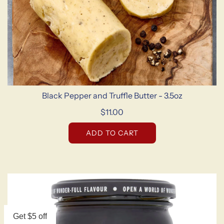
Black Pepper and Truffle Butter - 3.5oz
$11.00
ADD TO CART
Get $5 off