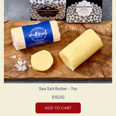
Sea Salt Butter - 7oz
$15.00
ADD TO CART