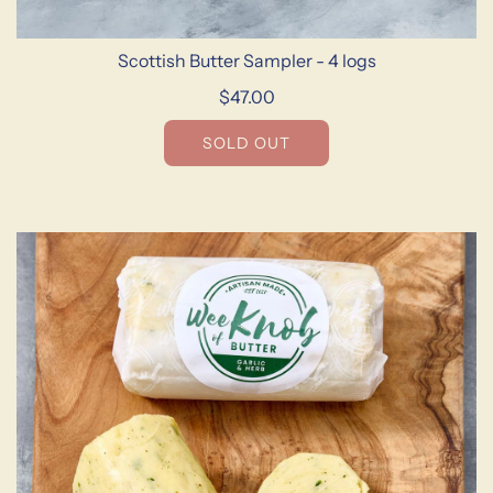
Scottish Butter Sampler - 4 logs
$47.00
SOLD OUT