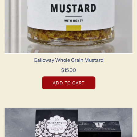
Galloway Whole Grain Mustard
$15.00
ADD TO CART