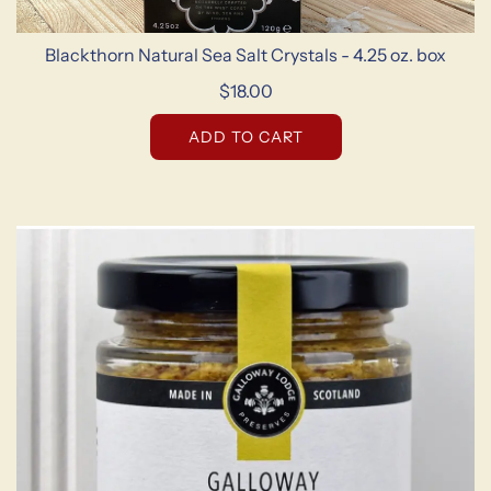
Blackthorn Natural Sea Salt Crystals - 4.25 oz. box
$18.00
ADD TO CART