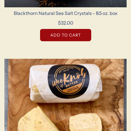
Blackthorn Natural Sea Salt Crystals - 8.5 oz. box
$32.00
ADD TO CART