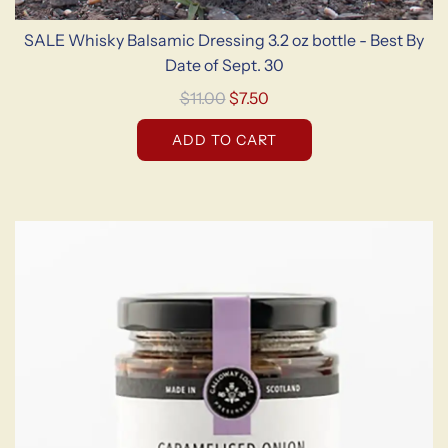
SALE Whisky Balsamic Dressing 3.2 oz bottle - Best By
Date of Sept. 30
R
$11.00
$7.50
e
ADD TO CART
g
u
l
a
r
p
r
i
c
e