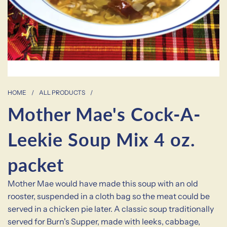
HOME
/
ALL PRODUCTS
/
Mother Mae's Cock-A-
Leekie Soup Mix 4 oz.
packet
Mother Mae would have made this soup with an old
rooster, suspended in a cloth bag so the meat could be
served in a chicken pie later. A classic soup traditionally
served for Burn's Supper, made with leeks, cabbage,