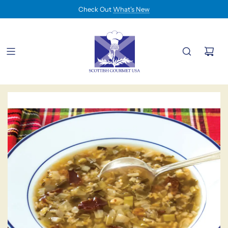
Check Out
What's New