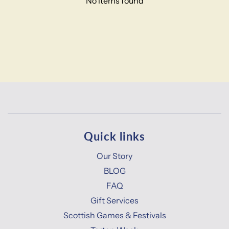
No items found
Quick links
Our Story
BLOG
FAQ
Gift Services
Scottish Games & Festivals