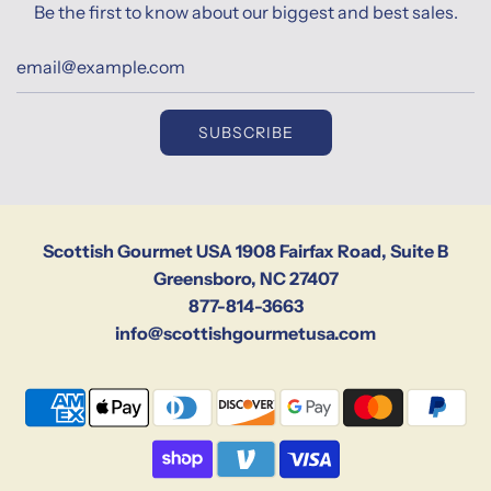
Be the first to know about our biggest and best sales.
SUBSCRIBE
Scottish Gourmet USA 1908 Fairfax Road, Suite B
Greensboro, NC 27407
877-814-3663
info@scottishgourmetusa.com