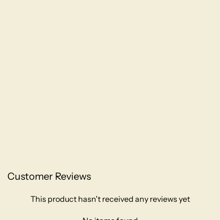
Customer Reviews
This product hasn't received any reviews yet