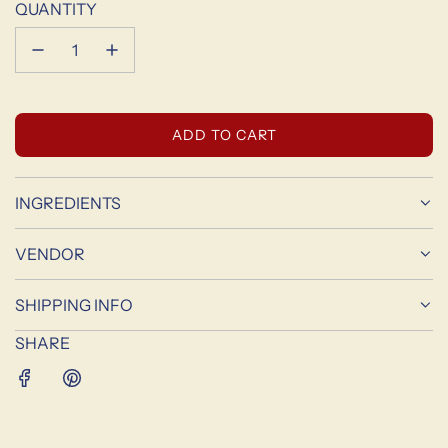
QUANTITY
L
ADD TO CART
O
A
D
INGREDIENTS
I
N
VENDOR
G
.
SHIPPING INFO
.
.
SHARE