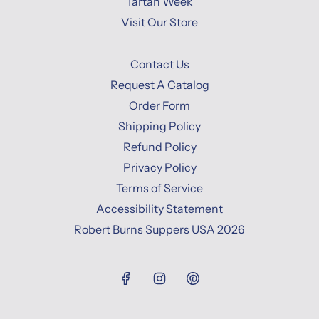
Tartan Week
Visit Our Store
Contact Us
Request A Catalog
Order Form
Shipping Policy
Refund Policy
Privacy Policy
Terms of Service
Accessibility Statement
Robert Burns Suppers USA 2026