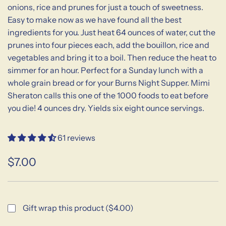
onions, rice and prunes for just a touch of sweetness.
Easy to make now as we have found all the best
ingredients for you. Just heat 64 ounces of water, cut the
prunes into four pieces each, add the bouillon, rice and
vegetables and bring it to a boil. Then reduce the heat to
simmer for an hour. Perfect for a Sunday lunch with a
whole grain bread or for your Burns Night Supper. Mimi
Sheraton calls this one of the 1000 foods to eat before
you die! 4 ounces dry. Yields six eight ounce servings.
61 reviews
$7.00
Sale
Regular
price
price
Gift wrap this product ($4.00)