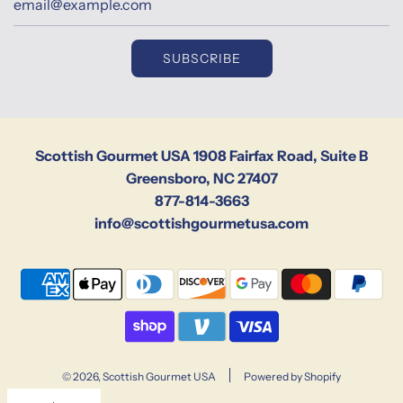
SUBSCRIBE
Scottish Gourmet USA 1908 Fairfax Road, Suite B
Greensboro, NC 27407
877-814-3663
info@scottishgourmetusa.com
© 2026, Scottish Gourmet USA
Powered by Shopify