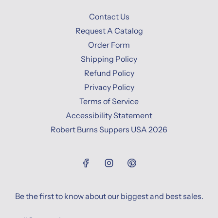
Contact Us
Request A Catalog
Order Form
Shipping Policy
Refund Policy
Privacy Policy
Terms of Service
Accessibility Statement
Robert Burns Suppers USA 2026
Be the first to know about our biggest and best sales.