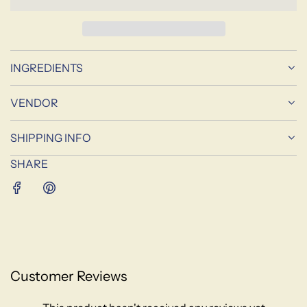
D
I
N
G
INGREDIENTS
.
.
.
VENDOR
SHIPPING INFO
SHARE
Customer Reviews