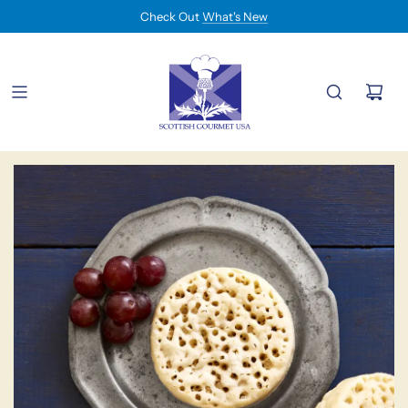
Check Out
What's New