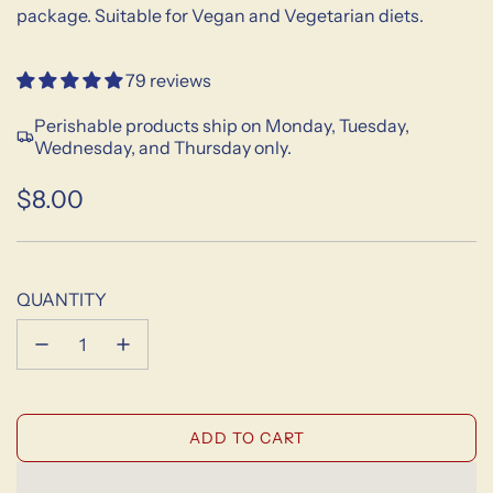
package. Suitable for Vegan and Vegetarian diets.
79 reviews
Perishable products ship on Monday, Tuesday,
Wednesday, and Thursday only.
$8.00
Sale
Regular
price
price
QUANTITY
L
ADD TO CART
O
A