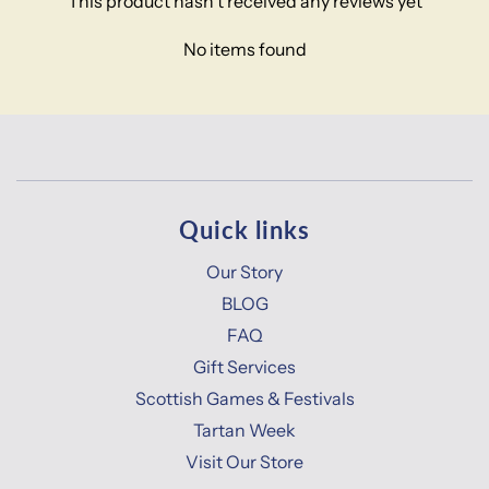
This product hasn't received any reviews yet
No items found
Quick links
Our Story
BLOG
FAQ
Gift Services
Scottish Games & Festivals
Tartan Week
Visit Our Store