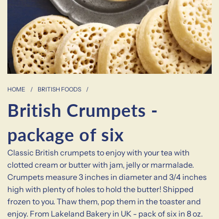
HOME
/
BRITISH FOODS
/
British Crumpets -
package of six
Classic British crumpets to enjoy with your tea with
clotted cream or butter with jam, jelly or marmalade.
Crumpets measure 3 inches in diameter and 3/4 inches
high with plenty of holes to hold the butter! Shipped
frozen to you. Thaw them, pop them in the toaster and
enjoy. From Lakeland Bakery in UK - pack of six in 8 oz.