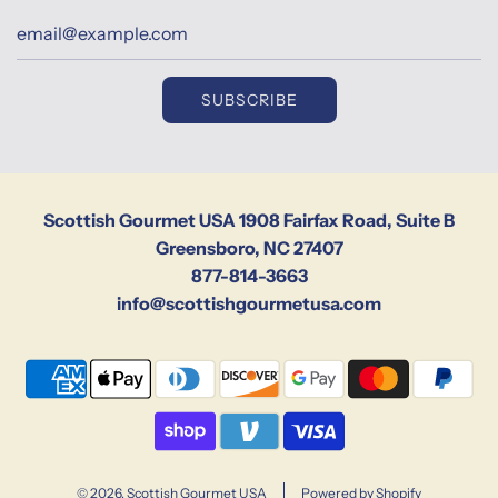
SUBSCRIBE
Scottish Gourmet USA 1908 Fairfax Road, Suite B
Greensboro, NC 27407
877-814-3663
info@scottishgourmetusa.com
© 2026, Scottish Gourmet USA
Powered by Shopify