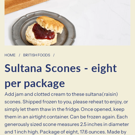
HOME
/
BRITISH FOODS
/
Sultana Scones - eight
per package
Add jam and clotted cream to these sultana(raisin)
scones. Shipped frozen to you, please reheat to enjoy, or
simply let them thaw in the fridge. Once opened, keep
them in an airtight container. Can be frozen again. Each
generously sized scone measures 2.5 inches in diameter
and 1 inch high. Package of eight, 17.6 ounces. Made by