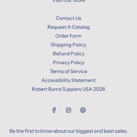
Visit Our Store
Contact Us
Request A Catalog
Order Form
Shipping Policy
Refund Policy
Privacy Policy
Terms of Service
Accessibility Statement
Robert Burns Suppers USA 2026
Be the first to know about our biggest and best sales.