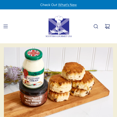
Check Out
What's New