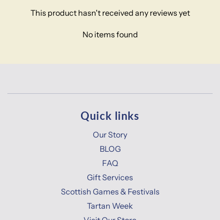
This product hasn't received any reviews yet
No items found
Quick links
Our Story
BLOG
FAQ
Gift Services
Scottish Games & Festivals
Tartan Week