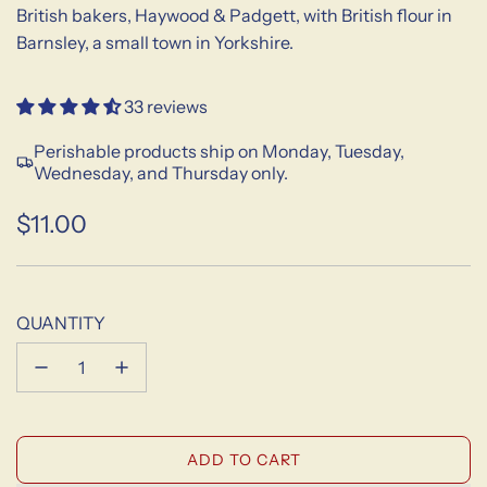
British bakers, Haywood & Padgett, with British flour in
Barnsley, a small town in Yorkshire.
33 reviews
Perishable products ship on Monday, Tuesday,
Wednesday, and Thursday only.
$11.00
Sale
Regular
price
price
QUANTITY
L
ADD TO CART
O