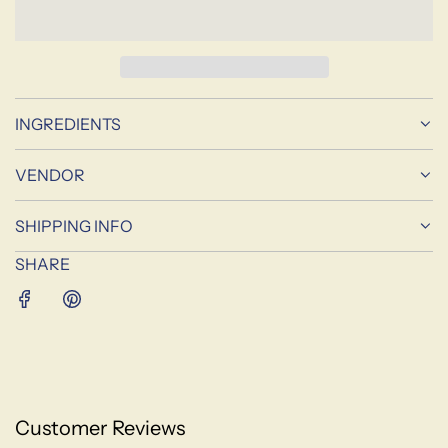
A
D
I
N
G
INGREDIENTS
.
.
.
VENDOR
SHIPPING INFO
SHARE
Customer Reviews