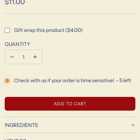
$11.00
Sale
Regular
price
price
Gift wrap this product ($4.00)
QUANTITY
Check with us if your order is time sensitive!
-
5
left
L
ADD TO CART
O
A
D
INGREDIENTS
I
N