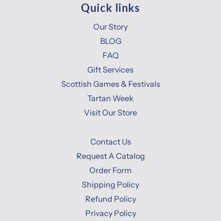
Quick links
Our Story
BLOG
FAQ
Gift Services
Scottish Games & Festivals
Tartan Week
Visit Our Store
Contact Us
Request A Catalog
Order Form
Shipping Policy
Refund Policy
Privacy Policy