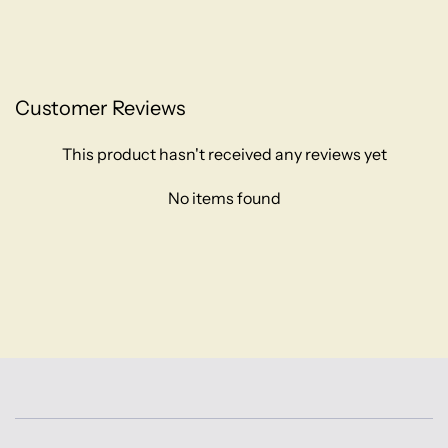
Customer Reviews
This product hasn't received any reviews yet
No items found