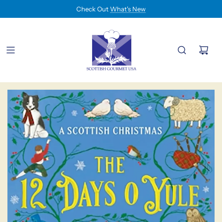
Check Out
What's New