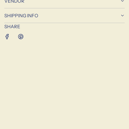
VENDOR
G
.
SHIPPING INFO
.
.
SHARE