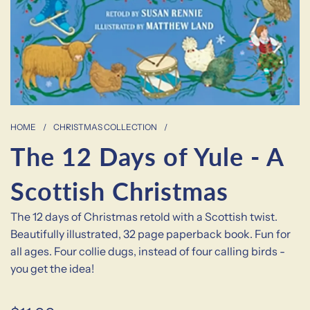
HOME
/
CHRISTMAS COLLECTION
/
The 12 Days of Yule - A
Scottish Christmas
The 12 days of Christmas retold with a Scottish twist.
Beautifully illustrated, 32 page paperback book. Fun for
all ages. Four collie dugs, instead of four calling birds -
you get the idea!