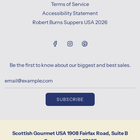
Terms of Service
Accessibility Statement
Robert Burns Suppers USA 2026
Be the first to know about our biggest and best sales.
SUBSCRIBE
Scottish Gourmet USA 1908 Fairfax Road, Suite B