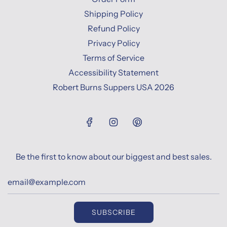
Shipping Policy
Refund Policy
Privacy Policy
Terms of Service
Accessibility Statement
Robert Burns Suppers USA 2026
Be the first to know about our biggest and best sales.
SUBSCRIBE