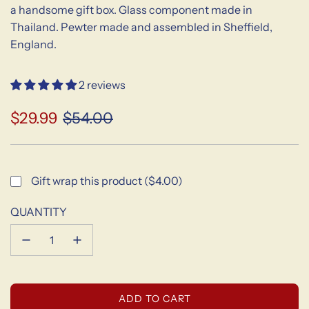
a handsome gift box. Glass component made in
Thailand. Pewter made and assembled in Sheffield,
England.
2 reviews
$29.99
$54.00
Sale
Regular
price
price
Gift wrap this product ($4.00)
QUANTITY
L
ADD TO CART