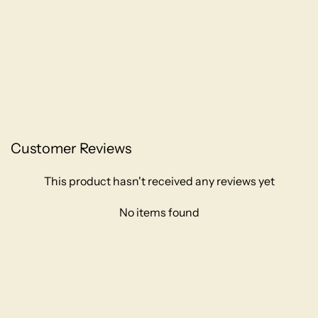
Customer Reviews
This product hasn't received any reviews yet
No items found