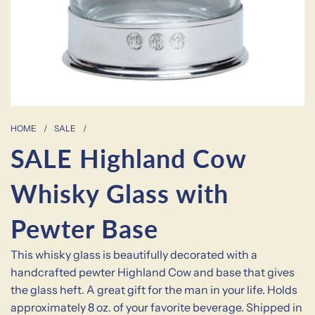
HOME
/
SALE
/
SALE Highland Cow
Whisky Glass with
Pewter Base
This whisky glass is beautifully decorated with a
handcrafted pewter Highland Cow and base that gives
the glass heft. A great gift for the man in your life. Holds
approximately 8 oz. of your favorite beverage. Shipped in