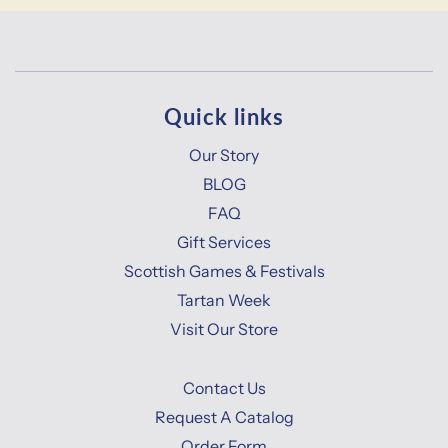
Quick links
Our Story
BLOG
FAQ
Gift Services
Scottish Games & Festivals
Tartan Week
Visit Our Store
Contact Us
Request A Catalog
Order Form