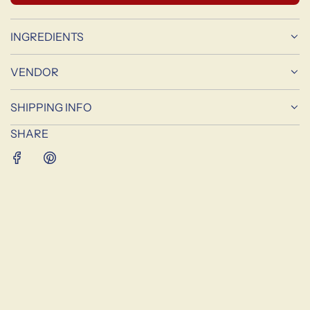
O
A
D
INGREDIENTS
I
N
VENDOR
G
.
SHIPPING INFO
.
.
SHARE