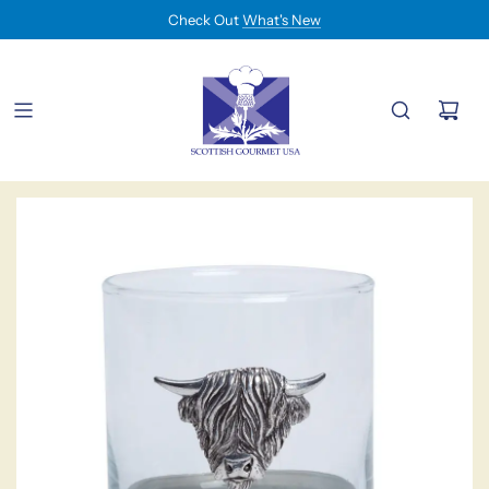
Check Out
What's New