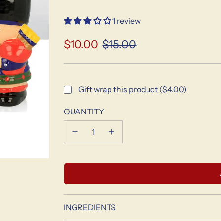
1 review
$10.00
$15.00
Sale
Regular
price
price
Gift wrap this product ($4.00)
QUANTITY
INGREDIENTS