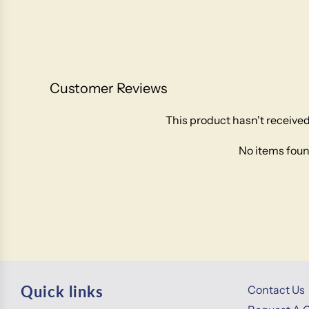
Customer Reviews
This product hasn't received
No items fou
Quick links
Contact Us