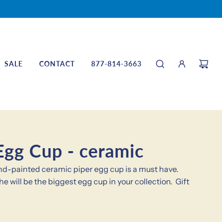
SALE
CONTACT
877-814-3663
Egg Cup - ceramic
hand-painted ceramic piper egg cup is a must have.
he will be the biggest egg cup in your collection. Gift