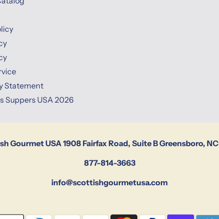
Catalog
licy
cy
cy
rvice
ty Statement
ns Suppers USA 2026
ish Gourmet USA 1908 Fairfax Road, Suite B Greensboro, NC
877-814-3663
info@scottishgourmetusa.com