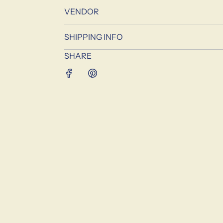
VENDOR
SHIPPING INFO
SHARE