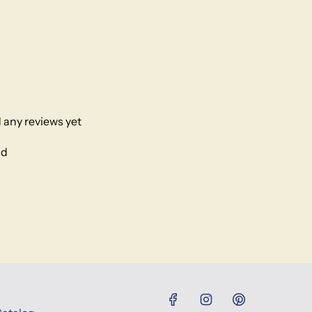
 any reviews yet
nd