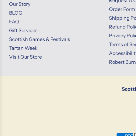
Request A 
Our Story
Order Form
BLOG
Shipping Po
FAQ
Refund Poli
Gift Services
Privacy Poli
Scottish Games & Festivals
Terms of Se
Tartan Week
Accessibili
Visit Our Store
Robert Bur
Scott