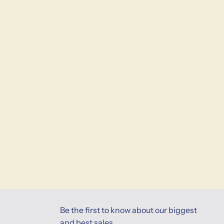
Be the first to know about our biggest
and best sales.