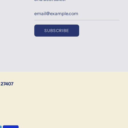
SUBSCRIBE
 27407