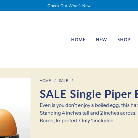
Check Out
What's New
HOME
NEW
SHOP
HOME
/
SALE
/
SALE Single Piper 
Even is you don't enjoy a boiled egg, this 
Standing 4 inches tall and 2 inches across, 
Boxed, Imported. Only 1 included.