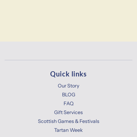
Quick links
Our Story
BLOG
FAQ
Gift Services
Scottish Games & Festivals
Tartan Week