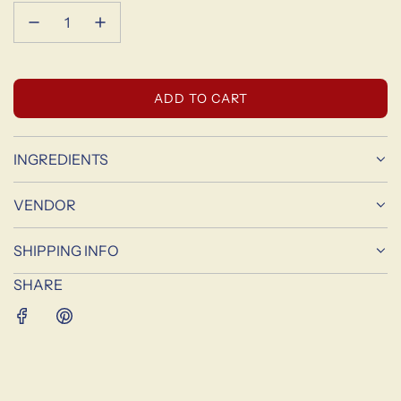
L
ADD TO CART
O
A
D
INGREDIENTS
I
N
VENDOR
G
.
SHIPPING INFO
.
.
SHARE