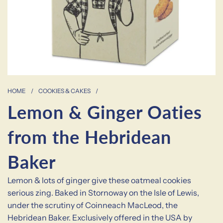
HOME
/
COOKIES & CAKES
/
Lemon & Ginger Oaties
from the Hebridean
Baker
Lemon & lots of ginger give these oatmeal cookies
serious zing. Baked in Stornoway on the Isle of Lewis,
under the scrutiny of Coinneach MacLeod, the
Hebridean Baker. Exclusively offered in the USA by