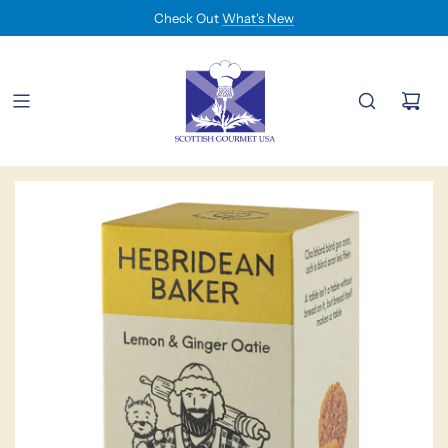
Check Out
What's New