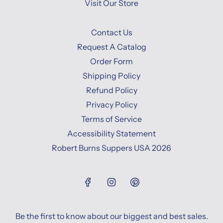
Visit Our Store
Contact Us
Request A Catalog
Order Form
Shipping Policy
Refund Policy
Privacy Policy
Terms of Service
Accessibility Statement
Robert Burns Suppers USA 2026
Be the first to know about our biggest and best sales.