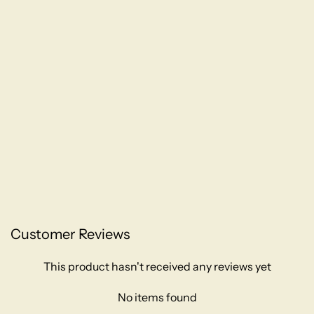
Customer Reviews
This product hasn't received any reviews yet
No items found