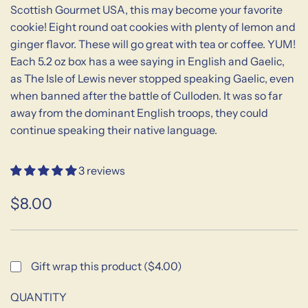
Scottish Gourmet USA, this may become your favorite
cookie! Eight round oat cookies with plenty of lemon and
ginger flavor. These will go great with tea or coffee. YUM!
Each 5.2 oz box has a wee saying in English and Gaelic,
as The Isle of Lewis never stopped speaking Gaelic, even
when banned after the battle of Culloden. It was so far
away from the dominant English troops, they could
continue speaking their native language.
3 reviews
$8.00
Sale
Regular
price
price
Gift wrap this product ($4.00)
QUANTITY