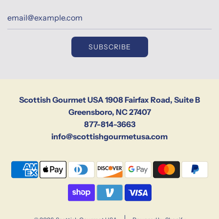
SUBSCRIBE
Scottish Gourmet USA 1908 Fairfax Road, Suite B
Greensboro, NC 27407
877-814-3663
info@scottishgourmetusa.com