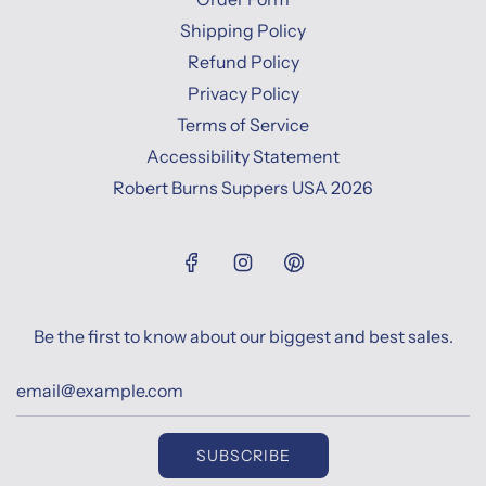
Shipping Policy
Refund Policy
Privacy Policy
Terms of Service
Accessibility Statement
Robert Burns Suppers USA 2026
Be the first to know about our biggest and best sales.
SUBSCRIBE