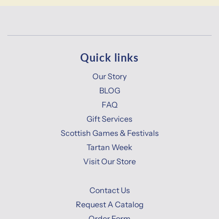
Quick links
Our Story
BLOG
FAQ
Gift Services
Scottish Games & Festivals
Tartan Week
Visit Our Store
Contact Us
Request A Catalog
Order Form