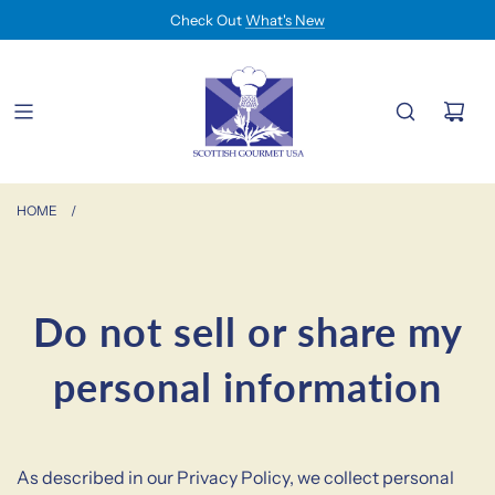
Check Out
What's New
HOME
/
Do not sell or share my
personal information
As described in our Privacy Policy, we collect personal