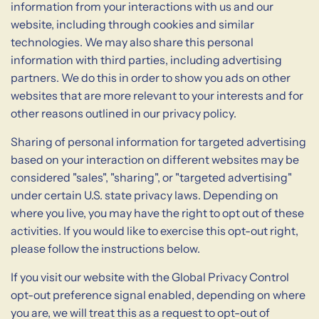
information from your interactions with us and our
website, including through cookies and similar
technologies. We may also share this personal
information with third parties, including advertising
partners. We do this in order to show you ads on other
websites that are more relevant to your interests and for
other reasons outlined in our privacy policy.
Sharing of personal information for targeted advertising
based on your interaction on different websites may be
considered "sales", "sharing", or "targeted advertising"
under certain U.S. state privacy laws. Depending on
where you live, you may have the right to opt out of these
activities. If you would like to exercise this opt-out right,
please follow the instructions below.
If you visit our website with the Global Privacy Control
opt-out preference signal enabled, depending on where
you are, we will treat this as a request to opt-out of