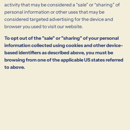
activity that may be considered a “sale” or “sharing” of
personal information or other uses that may be
considered targeted advertising for the device and
browser you used to visit our website.
To opt out of the "sale" or "sharing" of your personal
information collected using cookies and other device-
based identifiers as described above, you must be
browsing from one of the applicable US states referred
to above.