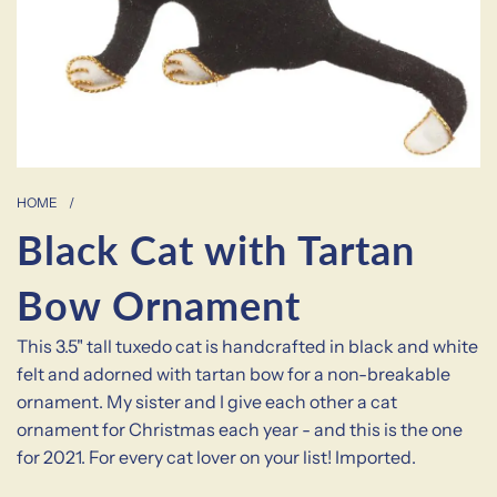
HOME
/
Black Cat with Tartan
Bow Ornament
This 3.5" tall tuxedo cat is handcrafted in black and white
felt and adorned with tartan bow for a non-breakable
ornament. My sister and I give each other a cat
ornament for Christmas each year - and this is the one
for 2021. For every cat lover on your list! Imported.