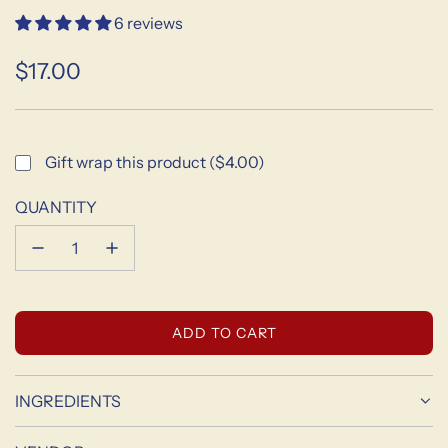
6 reviews
$17.00
Sale
Regular
price
price
Gift wrap this product ($4.00)
QUANTITY
L
ADD TO CART
O
A
D
INGREDIENTS
I
N