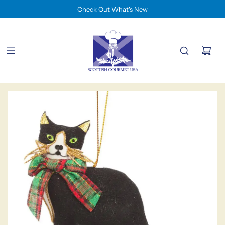
Check Out
What's New