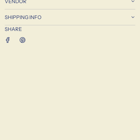
VENDOR
G
.
SHIPPING INFO
.
.
SHARE