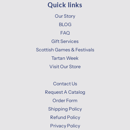
Quick links
Our Story
BLOG
FAQ
Gift Services
Scottish Games & Festivals
Tartan Week
Visit Our Store
Contact Us
Request A Catalog
Order Form
Shipping Policy
Refund Policy
Privacy Policy