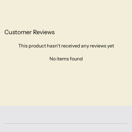
Customer Reviews
This product hasn't received any reviews yet
No items found