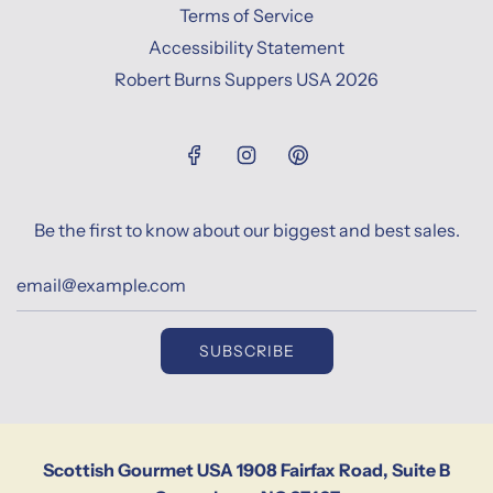
Terms of Service
Accessibility Statement
Robert Burns Suppers USA 2026
Be the first to know about our biggest and best sales.
SUBSCRIBE
Scottish Gourmet USA 1908 Fairfax Road, Suite B