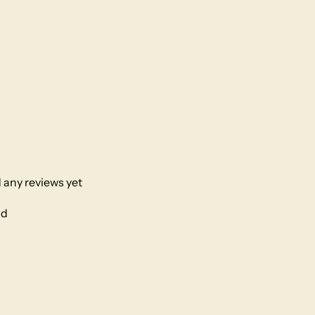
 any reviews yet
nd