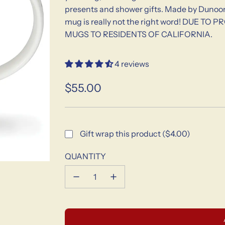
presents and shower gifts. Made by Dunoon 
mug is really not the right word! DUE
MUGS TO RESIDENTS OF CALIFORNIA.
4 reviews
$55.00
Sale
Regular
price
price
Gift wrap this product ($4.00)
QUANTITY