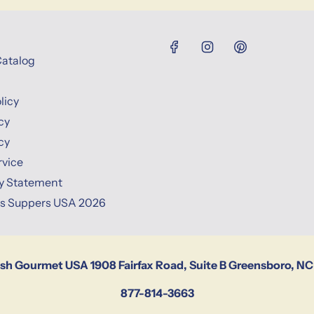
Catalog
licy
cy
cy
rvice
ty Statement
ns Suppers USA 2026
ish Gourmet USA 1908 Fairfax Road, Suite B Greensboro, NC
877-814-3663