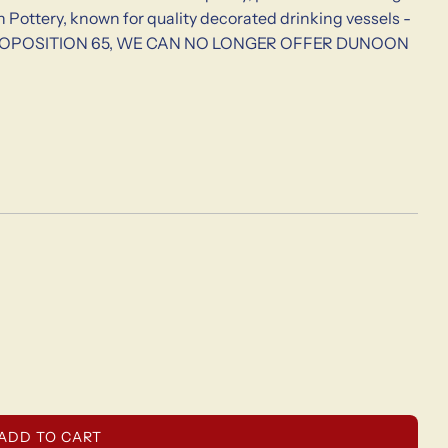
Pottery, known for quality decorated drinking vessels -
 TO PROPOSITION 65, WE CAN NO LONGER OFFER DUNOON
L
ADD TO CART