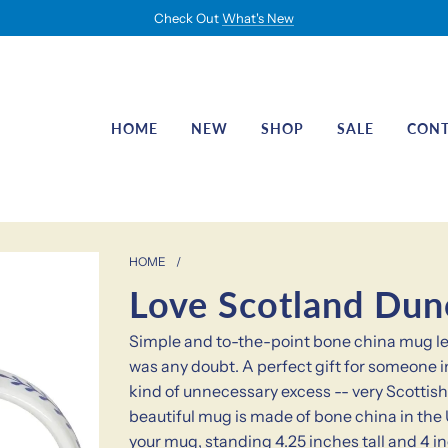
Check Out
What's New
HOME
NEW
SHOP
SALE
CON
HOME
/
Love Scotland Du
Simple and to-the-point bone china mug let
was any doubt. A perfect gift for someone i
kind of unnecessary excess -- very Scottish
beautiful mug is made of bone china in the U
your mug, standing 4.25 inches tall and 4 i