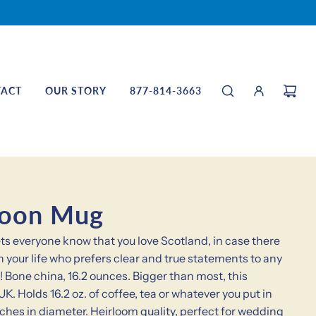
TACT
OUR STORY
877-814-3663
noon Mug
s everyone know that you love Scotland, in case there
n your life who prefers clear and true statements to any
! Bone china, 16.2 ounces. Bigger than most, this
K. Holds 16.2 oz. of coffee, tea or whatever you put in
nches in diameter. Heirloom quality, perfect for wedding