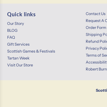
Quick links
Contact Us
Request A 
Our Story
Order Form
BLOG
Shipping Po
FAQ
Refund Poli
Gift Services
Privacy Poli
Scottish Games & Festivals
Terms of Se
Tartan Week
Accessibili
Visit Our Store
Robert Bur
Scott