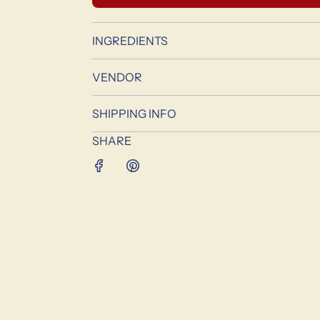
INGREDIENTS
VENDOR
SHIPPING INFO
SHARE