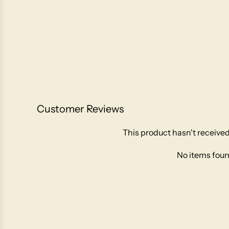
Customer Reviews
This product hasn't received
No items fou