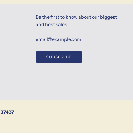
Be the first to know about our biggest
and best sales.
SUBSCRIBE
 27407