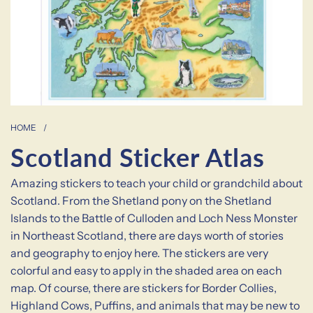
HOME
/
Scotland Sticker Atlas
Amazing stickers to teach your child or grandchild about
Scotland. From the Shetland pony on the Shetland
Islands to the Battle of Culloden and Loch Ness Monster
in Northeast Scotland, there are days worth of stories
and geography to enjoy here. The stickers are very
colorful and easy to apply in the shaded area on each
map. Of course, there are stickers for Border Collies,
Highland Cows, Puffins, and animals that may be new to