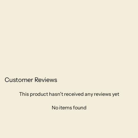
Customer Reviews
This product hasn't received any reviews yet
No items found