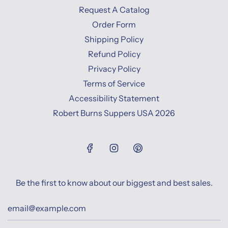
Request A Catalog
Order Form
Shipping Policy
Refund Policy
Privacy Policy
Terms of Service
Accessibility Statement
Robert Burns Suppers USA 2026
Be the first to know about our biggest and best sales.