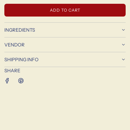
L
ADD TO CART
O
A
D
INGREDIENTS
I
N
VENDOR
G
.
SHIPPING INFO
.
.
SHARE