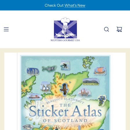
Check Out
What's New