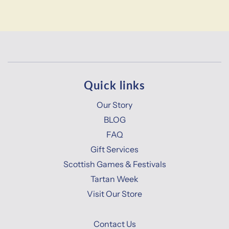
Quick links
Our Story
BLOG
FAQ
Gift Services
Scottish Games & Festivals
Tartan Week
Visit Our Store
Contact Us