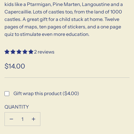
kids like a Ptarmigan, Pine Marten, Langoustine and a
Capercaillie. Lots of castles too, from the land of 1000
castles. A great gift for a child stuck at home. Twelve
pages of maps, ten pages of stickers, and a one page
quiz to stimulate even more education.
2 reviews
$14.00
Sale
Regular
price
price
Gift wrap this product ($4.00)
QUANTITY