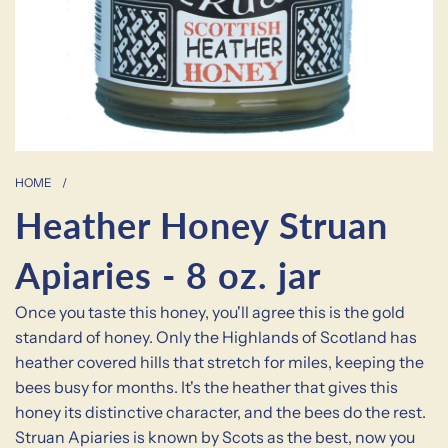
HOME
/
Heather Honey Struan
Apiaries - 8 oz. jar
Once you taste this honey, you'll agree this is the gold
standard of honey. Only the Highlands of Scotland has
heather covered hills that stretch for miles, keeping the
bees busy for months. It's the heather that gives this
honey its distinctive character, and the bees do the rest.
Struan Apiaries is known by Scots as the best, now you