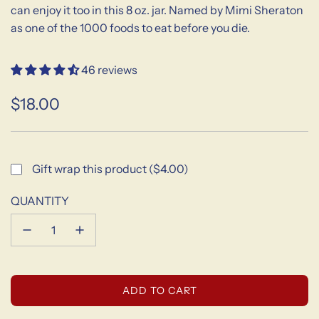
can enjoy it too in this 8 oz. jar. Named by Mimi Sheraton
as one of the 1000 foods to eat before you die.
46 reviews
$18.00
Sale
Regular
price
price
Gift wrap this product ($4.00)
QUANTITY
L
ADD TO CART
O