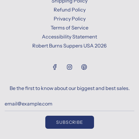
Shipping Policy
Refund Policy
Privacy Policy
Terms of Service
Accessibility Statement
Robert Burns Suppers USA 2026
Be the first to know about our biggest and best sales.
SUBSCRIBE