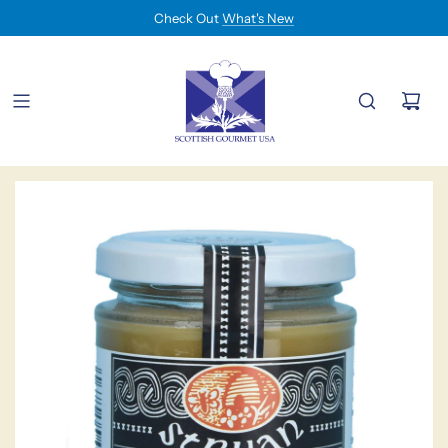
Check Out
What's New