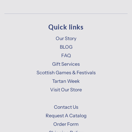
Quick links
Our Story
BLOG
FAQ
Gift Services
Scottish Games & Festivals
Tartan Week
Visit Our Store
Contact Us
Request A Catalog
Order Form