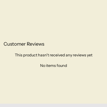
Customer Reviews
This product hasn't received any reviews yet
No items found