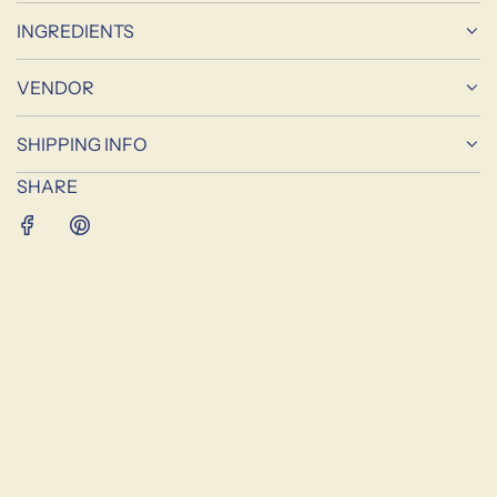
A
D
INGREDIENTS
I
N
VENDOR
G
.
SHIPPING INFO
.
.
SHARE